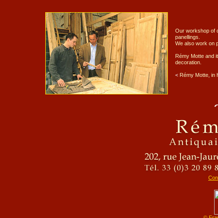
Our workshop of c
panellings.
We also work on p
Rémy Motte and its
decoration.
<
Rémy Motte, in 
Cons
© Fra