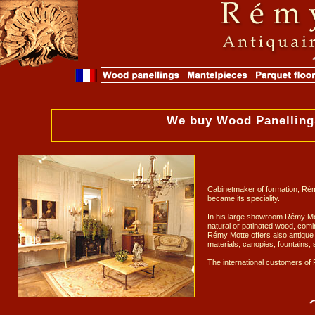
We buy Wood Panellings
Cabinetmaker of formation, Rémy
became its speciality.
In his large showroom Rémy Mott
natural or patinated wood, comi
Rémy Motte offers also antique F
materials, canopies, fountains, s
The international customers of 