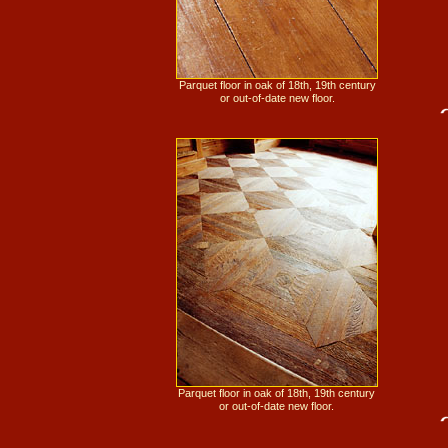
Parquet floor in oak of 18th, 19th century
or out-of-date new floor.
Parquet floor in oak of 18th, 19th century
or out-of-date new floor.