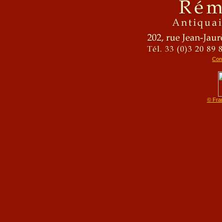
Cons
© Fra