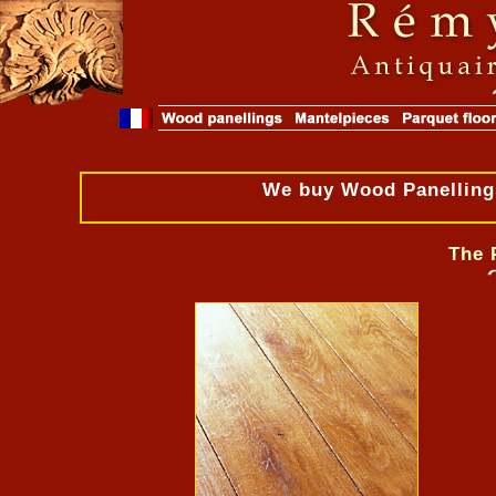
We buy Wood Panellings
The 